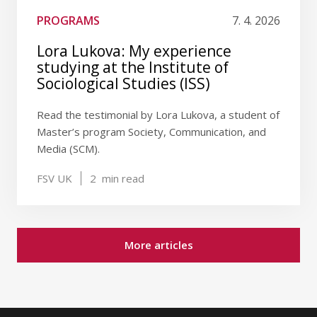
PROGRAMS
7. 4. 2026
Lora Lukova: My experience
studying at the Institute of
Sociological Studies (ISS)
Read the testimonial by Lora Lukova, a student of
Master’s program Society, Communication, and
Media (SCM).
FSV UK
2
min read
More articles