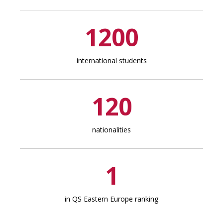
1200
international students
120
nationalities
1
in QS Eastern Europe ranking