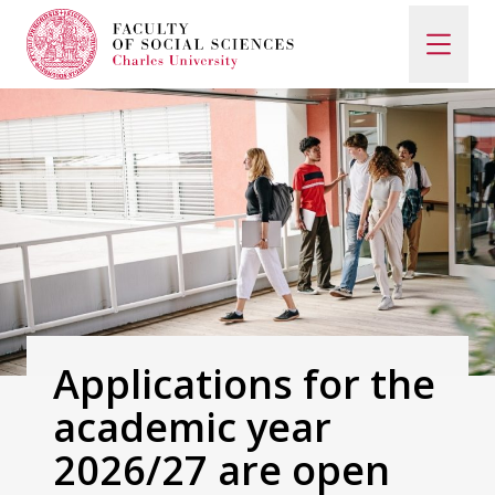
Search
When autocomplete results are available use up and d
Study with Us
How to Apply
Applications for the
academic year
Study Programs
2026/27 are open