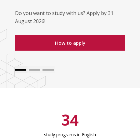
Articles
Do you want to study with us? Apply by 31
Contact Us
August 2026!
How to apply
APPLY
34
study programs in English