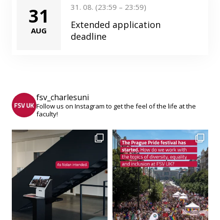
31. 08. (23:59 – 23:59)
31
Extended application
AUG
deadline
fsv_charlesuni
Follow us on Instagram to get the feel of the life at the
faculty!