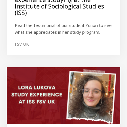
Institute of Sociological Studies
(ISS)
Read the testimonial of our student Yunori to see
what she appreciates in her study program.
FSV UK