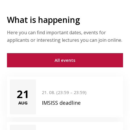
What is happening
Here you can find important dates, events for
applicants or interesting lectures you can join online.
All events
21
21. 08. (23:59 – 23:59)
IMSISS deadline
AUG