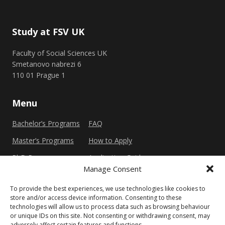
Study at FSV UK
Faculty of Social Sciences UK
Smetanovo nabrezi 6
110 01 Prague 1
Menu
Bachelor’s Programs
FAQ
Master’s Programs
How to Apply
PhD Programs
Application Guide
Manage Consent
To provide the best experiences, we use technologies like cookies to
Other
store and/or access device information. Consenting to these
technologies will allow us to process data such as browsing behaviour
Privacy Policy
Cookie Policy (EU)
or unique IDs on this site. Not consenting or withdrawing consent, may
adversely affect certain features and functions.