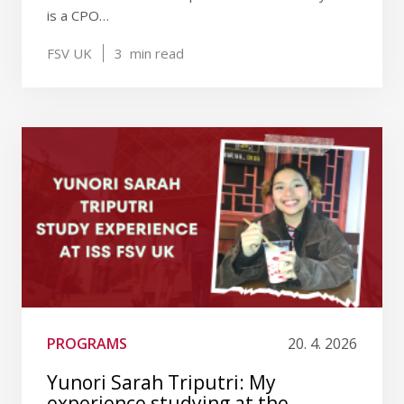
is a CPO…
FSV UK
3
min read
PROGRAMS
20. 4. 2026
Yunori Sarah Triputri: My
experience studying at the