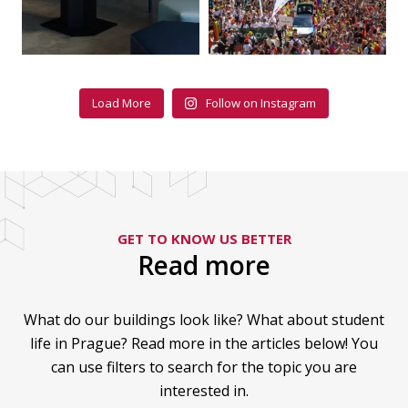
Load More
Follow on Instagram
GET TO KNOW US BETTER
Read more
What do our buildings look like? What about student
life in Prague? Read more in the articles below! You
can use filters to search for the topic you are
interested in.