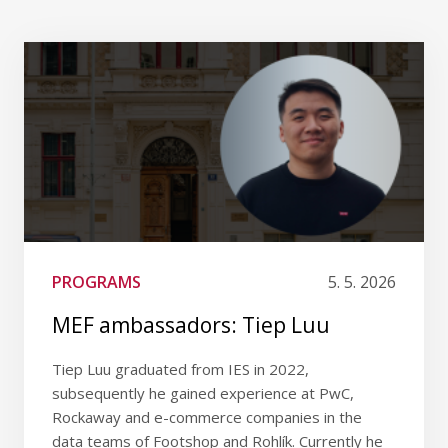
PROGRAMS
5. 5. 2026
MEF ambassadors: Tiep Luu
Tiep Luu graduated from IES in 2022,
subsequently he gained experience at PwC,
Rockaway and e-commerce companies in the
data teams of Footshop and Rohlík. Currently he