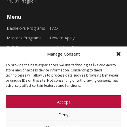
110 01 Prague 1
Menu
Bachelor’s Programs
FAQ
Master’s Programs
How to Apply
PhD Programs
Application Guide
Manage Consent
To provide the best experiences, we use technologies like cookies to
Other
store and/or access device information. Consenting to these
technologies will allow us to process data such as browsing behaviour
Privacy Policy
Cookie Policy (EU)
or unique IDs on this site. Not consenting or withdrawing consent, may
adversely affect certain features and functions.
Accept
Deny
© 2026 Faculty of Social Sciences, Charles
University