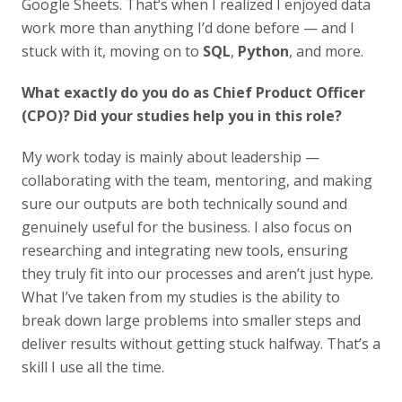
Google Sheets. That’s when I realized I enjoyed data
work more than anything I’d done before — and I
stuck with it, moving on to
SQL
,
Python
, and more.
What exactly do you do as Chief Product Officer
(CPO)? Did your studies help you in this role?
My work today is mainly about leadership —
collaborating with the team, mentoring, and making
sure our outputs are both technically sound and
genuinely useful for the business. I also focus on
researching and integrating new tools, ensuring
they truly fit into our processes and aren’t just hype.
What I’ve taken from my studies is the ability to
break down large problems into smaller steps and
deliver results without getting stuck halfway. That’s a
skill I use all the time.