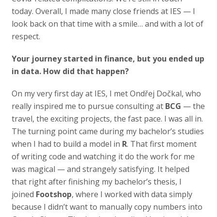
today. Overall, I made many close friends at IES — I
look back on that time with a smile… and with a lot of
respect.
Your journey started in finance, but you ended up
in data. How did that happen?
On my very first day at IES, I met Ondřej Dočkal, who
really inspired me to pursue consulting at
BCG
— the
travel, the exciting projects, the fast pace. I was all in.
The turning point came during my bachelor’s studies
when I had to build a model in
R
. That first moment
of writing code and watching it do the work for me
was magical — and strangely satisfying. It helped
that right after finishing my bachelor’s thesis, I
joined
Footshop
, where I worked with data simply
because I didn’t want to manually copy numbers into