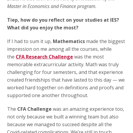
Master in Economics and Finance program.
Tiep, how do you reflect on your studies at IES?
What did you enjoy the most?
If I had to sum it up,
Mathematics
made the biggest
impression on me among all the courses, while
the
CFA Research Challenge
was the most
memorable extracurricular activity. Math was truly
challenging for four semesters, and that experience
created friendships that have lasted to this day — we
worked hard together on definitions and proofs and
supported one another throughout.
The
CFA Challenge
was an amazing experience too,
not only because we built a winning team but also
because we managed to succeed despite all the
Covid-related complications. We’re still in touch