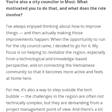
You’re also a city councilor in Most. What
motivated you to do that, and what does the role
involve?
I’ve always enjoyed thinking about how to improve
things — and then actually making those
improvements happen. When the opportunity to run
for the city council came, I decided to go for it. My
focus is on helping to revitalize the region, especially
from a technological and knowledge-based
perspective, and on connecting the Vietnamese
community so that it becomes more active and feels
at home here.
For me, it’s also a way to step outside the tech
bubble — the challenges in the region are often not
technically complex, but they are demanding from a
project management point of view. And there’s a lot