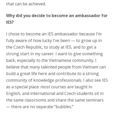
that can be achieved.
Why did you decide to become an ambassador for
IES?
I chose to become an IES ambassador because I’m
fully aware of how lucky I’ve been — to grow up in
the Czech Republic, to study at IES, and to get a
strong start in my career. I want to give something
back, especially to the Vietnamese community. I
believe that many talented people from Vietnam can
build a great life here and contribute to a strong
community of knowledge professionals. I also see IES
as a special place: most courses are taught in
English, and international and Czech students sit in
the same classrooms and share the same seminars
— there are no separate “bubbles.”