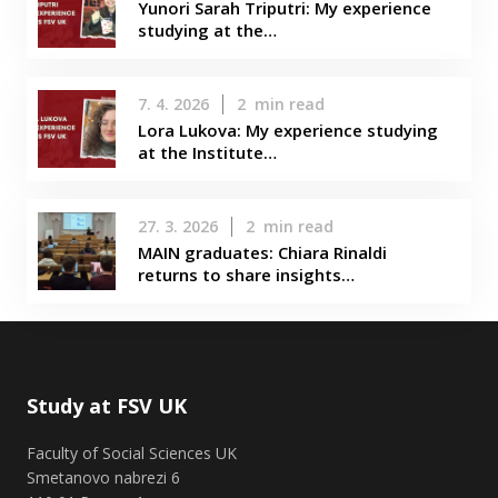
Yunori Sarah Triputri: My experience
studying at the…
7. 4. 2026
2
min read
Lora Lukova: My experience studying
at the Institute…
27. 3. 2026
2
min read
MAIN graduates: Chiara Rinaldi
returns to share insights…
Study at FSV UK
Faculty of Social Sciences UK
Smetanovo nabrezi 6