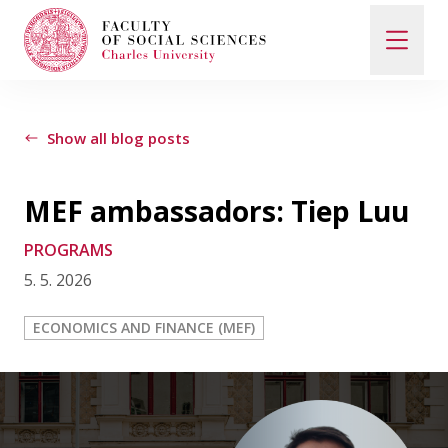
Search
When autocomplete results are available use up and d
Show all blog posts
MEF ambassadors: Tiep Luu
Study with Us
PROGRAMS
5. 5. 2026
How to Apply
ECONOMICS AND FINANCE (MEF)
Study Programs