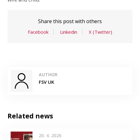
Share this post with others
Facebook
Linkedin
X (Twitter)
AUTHOR
FSV UK
Related news
20. 4. 2026