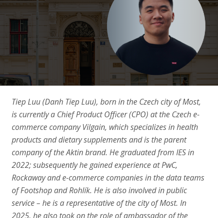
Articles
Contact Us
APPLY
Tiep Luu (Danh Tiep Luu), born in the Czech city of Most,
is currently a Chief Product Officer (CPO) at the Czech e-
commerce company Vilgain, which specializes in health
products and dietary supplements and is the parent
company of the Aktin brand. He graduated from IES in
2022; subsequently he gained experience at PwC,
Rockaway and e-commerce companies in the data teams
of Footshop and Rohlík. He is also involved in public
service – he is a representative of the city of Most. In
2025, he also took on the role of ambassador of the