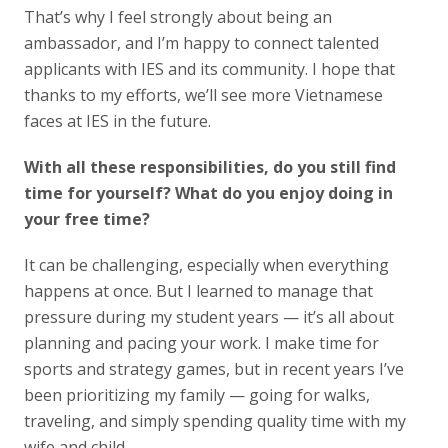
That’s why I feel strongly about being an
ambassador, and I’m happy to connect talented
applicants with IES and its community. I hope that
thanks to my efforts, we’ll see more Vietnamese
faces at IES in the future.
With all these responsibilities, do you still find
time for yourself? What do you enjoy doing in
your free time?
It can be challenging, especially when everything
happens at once. But I learned to manage that
pressure during my student years — it’s all about
planning and pacing your work. I make time for
sports and strategy games, but in recent years I’ve
been prioritizing my family — going for walks,
traveling, and simply spending quality time with my
wife and child.