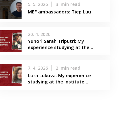
5. 5. 2026
3
min read
MEF ambassadors: Tiep Luu
20. 4. 2026
Yunori Sarah Triputri: My
experience studying at the…
7. 4. 2026
2
min read
Lora Lukova: My experience
studying at the Institute…