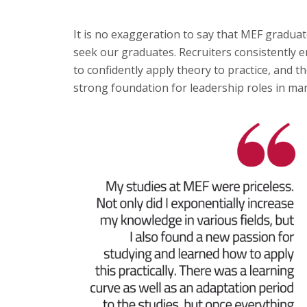
It is no exaggeration to say that MEF gradua
seek our graduates. Recruiters consistently em
to confidently apply theory to practice, and 
strong foundation for leadership roles in many