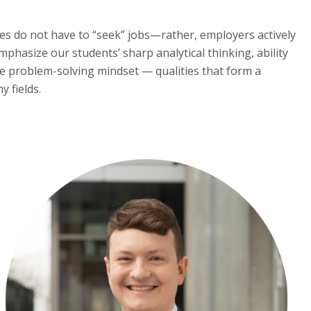
tes do not have to “seek” jobs—rather, employers actively
phasize our students’ sharp analytical thinking, ability
the problem-solving mindset — qualities that form a
 fields.