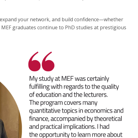
to expand your network, and build confidence—whether
 MEF graduates continue to PhD studies at prestigious