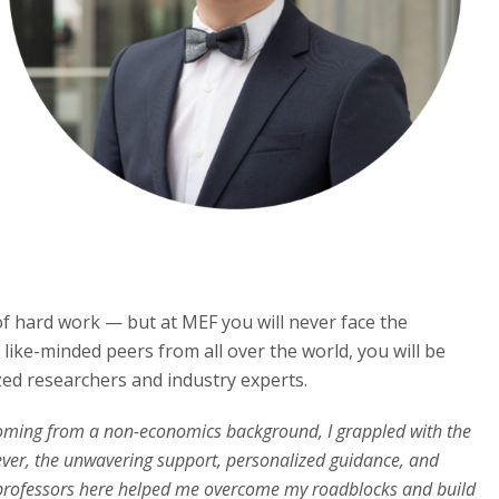
 of hard work — but at MEF you will never face the
 like-minded peers from all over the world, you will be
zed researchers and industry experts.
ming from a non-economics background, I grappled with the
ver, the unwavering support, personalized guidance, and
 professors here helped me overcome my roadblocks and build