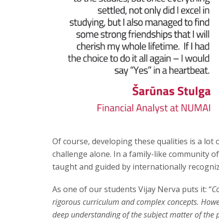
Of course, developing these qualities is a lot
challenge alone. In a family-like community of
taught and guided by internationally recogni
As one of our students Vijay Nerva puts it: “
Co
rigorous curriculum and complex concepts. Howe
deep understanding of the subject matter of the