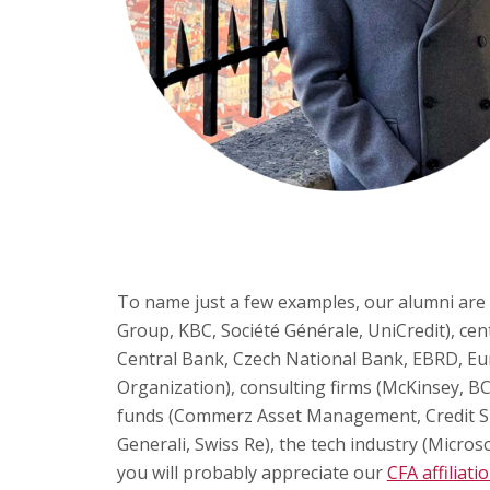
To name just a few examples, our alumni are
Group, KBC, Société Générale, UniCredit), cen
Central Bank, Czech National Bank, EBRD, E
Organization), consulting firms (McKinsey, BC
funds (Commerz Asset Management, Credit S
Generali, Swiss Re), the tech industry (Microso
you will probably appreciate our
CFA affiliati