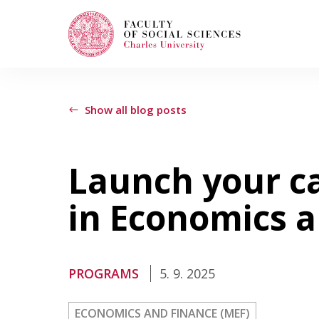
Search
When autocomplete results are available use
Show all blog posts
Launch your c
Study with Us
in Economics 
How to Apply
PROGRAMS
5. 9. 2025
Study Programs
ECONOMICS AND FINANCE (MEF)