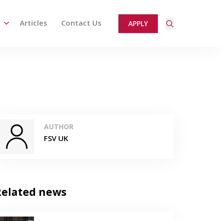
Articles
Contact Us
APPLY
ired page. Touch device users, explore by touch or with
AUTHOR
FSV UK
Related news