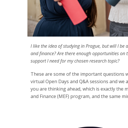
I like the idea of studying in Prague, but will I 
and finance? Are there enough opportunities on th
support I need for my chosen research topic?
These are some of the important questions 
virtual Open Days and Q&A sessions and we a
you are thinking ahead, which is exactly the 
and Finance (MEF) program, and the same min