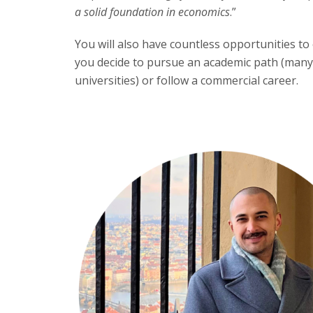
a solid foundation in economics
.”
You will also have countless opportunities 
you decide to pursue an academic path (many
universities) or follow a commercial career.