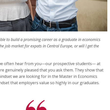
be able to build a promising career as a graduate in economics
e job market for expats in Central Europe, or will I get the
we often hear from you—our prospective students— at
re genuinely pleased that you ask them. They show that
mindset we are looking for in the Master in Economics
dset that employers value so highly in our graduates.