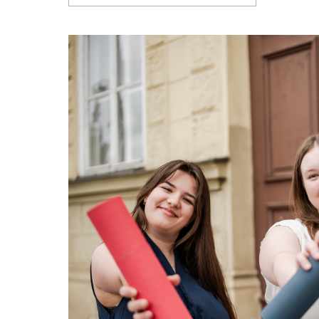
Articles
Contact Us
APPLY