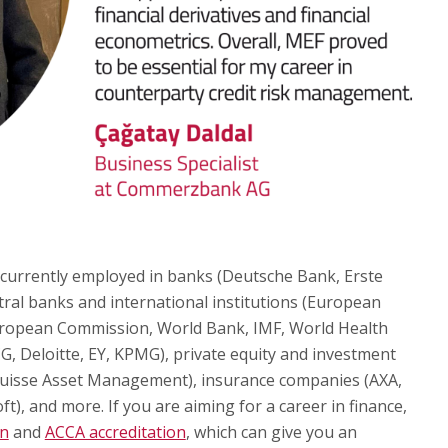
 currently employed in banks (Deutsche Bank, Erste
tral banks and international institutions (European
uropean Commission, World Bank, IMF, World Health
G, Deloitte, EY, KPMG), private equity and investment
uisse Asset Management), insurance companies (AXA,
ft), and more. If you are aiming for a career in finance,
on
and
ACCA accreditation
, which can give you an