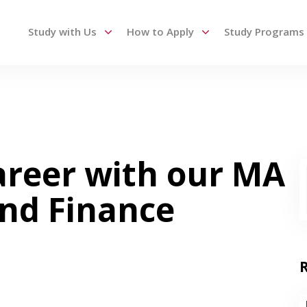
Study with Us
How to Apply
Study Programs
 up and down arrows to review and enter to go to the des
areer with our MA
and Finance