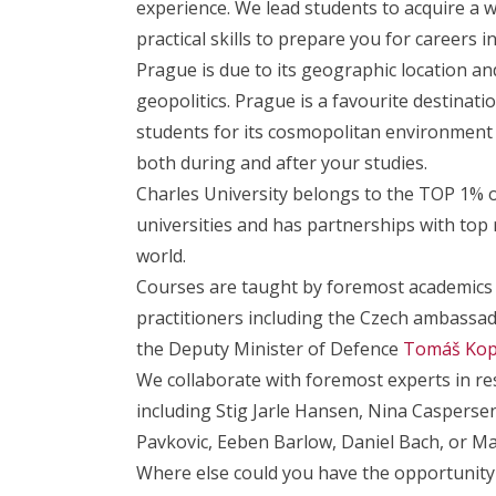
experience. We lead students to acquire a 
practical skills to prepare you for careers 
Prague is due to its geographic location and
geopolitics. Prague is a favourite destinat
students for its cosmopolitan environment
both during and after your studies.
Charles University belongs to the TOP 1% o
universities and has partnerships with top
world.
Courses are taught by foremost academics
practitioners including the Czech ambass
the Deputy Minister of Defence
Tomáš Kop
We collaborate with foremost experts in re
including Stig Jarle Hansen, Nina Caspersen
Pavkovic, Eeben Barlow, Daniel Bach, or Ma
Where else could you have the opportunity 