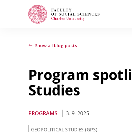
Search
When autocomplete results are available use
Show all blog posts
Program spotli
Study with Us
Studies
How to Apply
PROGRAMS
3. 9. 2025
Study Programs
GEOPOLITICAL STUDIES (GPS)