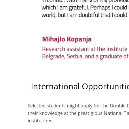
International Opportuniti
Selected students might apply for the Double 
their knowledge at the prestigious National Ta
institutions.