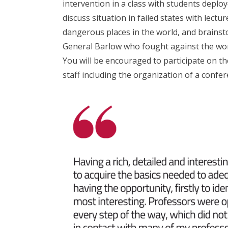
intervention in a class with students deploy
discuss situation in failed states with lectu
dangerous places in the world, and brainsto
General Barlow who fought against the wor
You will be encouraged to participate on the
staff including the organization of a conf