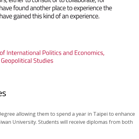
es
Degree allowing them to spend a year in Taipei to enhance
iwan University. Students will receive diplomas from both