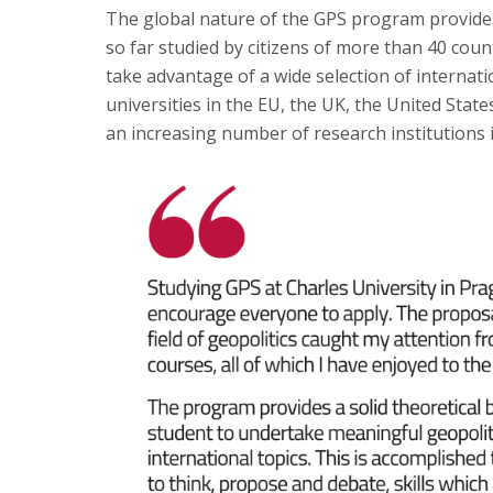
The global nature of the GPS program provides
so far studied by citizens of more than 40 coun
take advantage of a wide selection of intern
universities in the EU, the UK, the United State
an increasing number of research institutions 