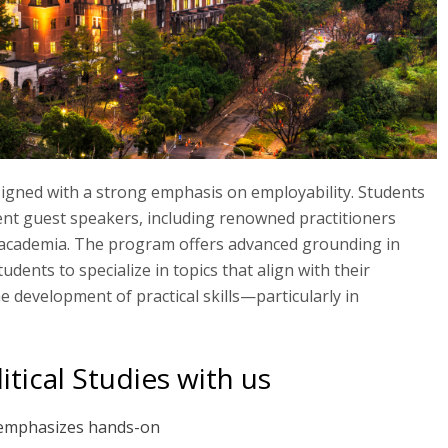
signed with a strong emphasis on employability. Students
nt guest speakers, including renowned practitioners
 academia. The program offers advanced grounding in
tudents to specialize in topics that align with their
he development of practical skills—particularly in
tical Studies with us
 emphasizes hands-on