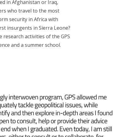
ed in Afghanistan or Iraq,
rers who travel to the most
rm security in Africa with
st insurgents in Sierra Leone?
 research activities of the GPS
erence and a summer school.