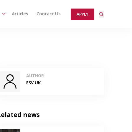
Articles
Contact Us
APPLY
ired page. Touch device users, explore by touch or with
AUTHOR
FSV UK
Related news