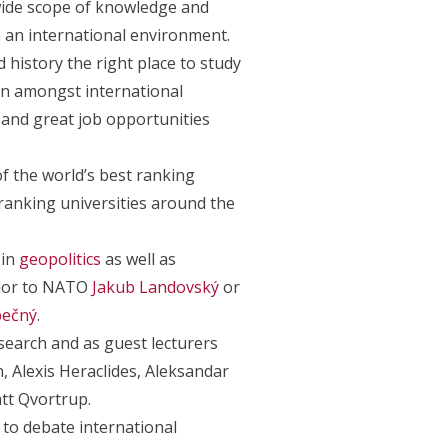
wide scope of knowledge and
in an international environment.
 history the right place to study
ion amongst international
 and great job opportunities
f the world’s best ranking
 ranking universities around the
 in
geopolitics
as well as
ador to NATO
Jakub Landovský
or
ečný
.
search and as guest lecturers
, Alexis Heraclides, Aleksandar
tt Qvortrup.
to debate international