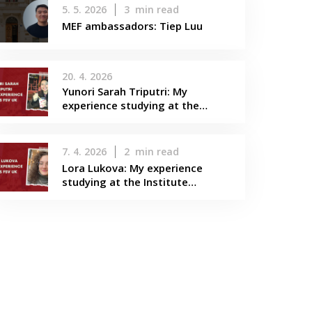
5. 5. 2026
3
min read
MEF ambassadors: Tiep Luu
20. 4. 2026
Yunori Sarah Triputri: My
experience studying at the…
7. 4. 2026
2
min read
Lora Lukova: My experience
studying at the Institute…