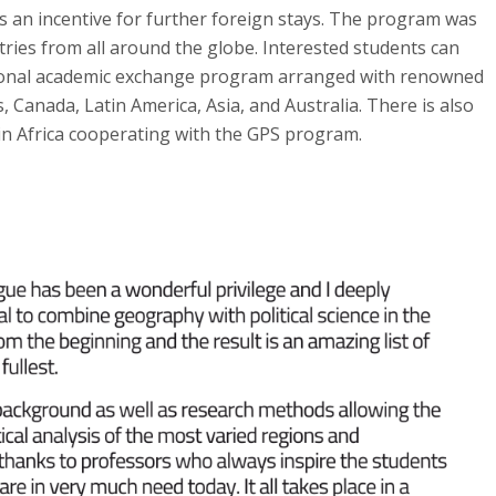
 an incentive for further foreign stays. The program was
tries from all around the globe. Interested students can
ational academic exchange program arranged with renowned
s, Canada, Latin America, Asia, and Australia. There is also
in Africa cooperating with the GPS program.