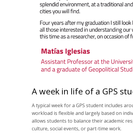
A week in life of a GPS st
A typical week for a GPS student includes aro
workload is flexible and largely based on indiv
allows students to balance their academic resp
culture, social events, or part-time work.