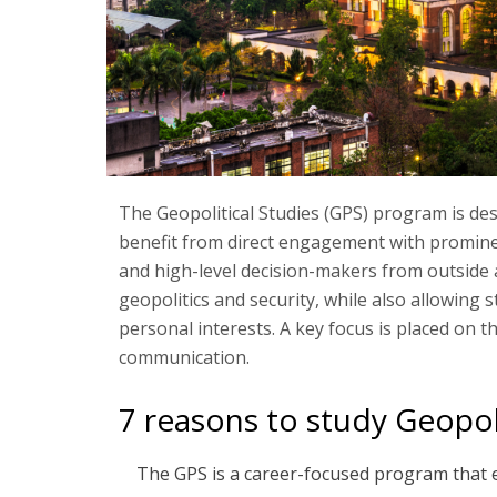
The Geopolitical Studies (GPS) program is de
benefit from direct engagement with promine
and high-level decision-makers from outside
geopolitics and security, while also allowing s
personal interests. A key focus is placed on t
communication.
7 reasons to study Geopoli
The GPS is a career-focused program that