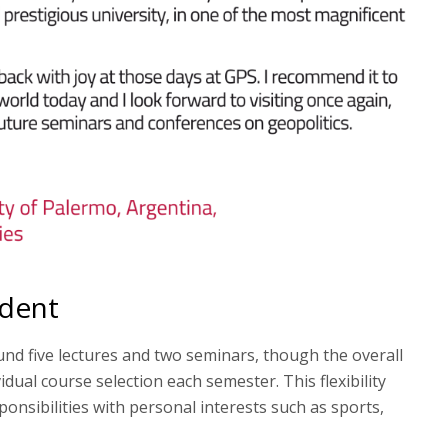
udent
und five lectures and two seminars, though the overall
idual course selection each semester. This flexibility
onsibilities with personal interests such as sports,