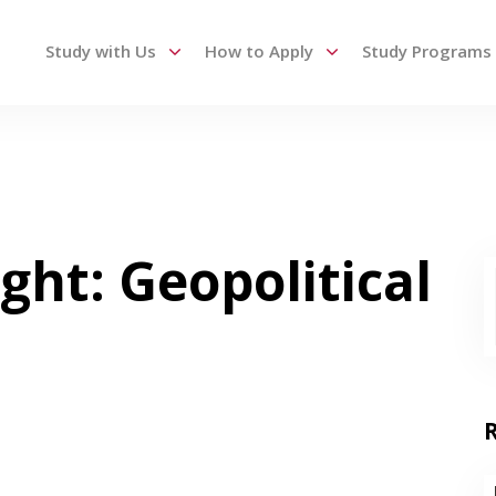
Study with Us
How to Apply
Study Programs
 up and down arrows to review and enter to go to the des
ght: Geopolitical