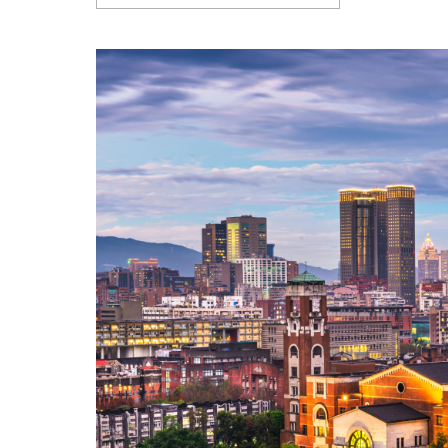
Articles
Contact Us
APPLY