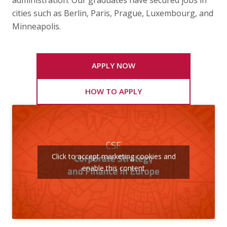
administration. Our graduates have secured jobs in
cities such as Berlin, Paris, Prague, Luxembourg, and
Minneapolis.
APPLY NOW
HOW TO APPLY
Click to accept marketing cookies and
enable this content