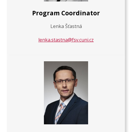
Program Coordinator
Lenka Šťastná
lenka.stastna@fsv.cuni.cz