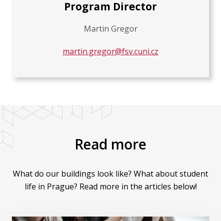
Program Director
Martin Gregor
martin.gregor@fsv.cuni.cz
Read more
What do our buildings look like? What about student
life in Prague? Read more in the articles below!