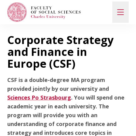
Corporate Strategy
Search
When autocomplete results are available use up and d
and Finance in
Europe (CSF)
Study with Us
CSF is a double-degree MA program
provided jointly by our university and
How to Apply
Sciences Po Strasbourg
. You will spend one
academic year in each university. The
program will provide you with an
Study Programs
understanding of corporate finance and
strategy and introduces core topics in