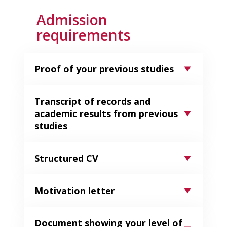
Admission
requirements
Proof of your previous studies
Transcript of records and
academic results from previous
studies​
Structured CV
Motivation letter
Document showing your level of