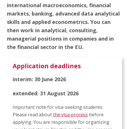
Articles
international macroeconomics, financial
markets, banking, advanced data analytical
Contact Us
skills and applied econometrics. You can
then work in analytical, consulting,
managerial positions in companies and in
APPLY
the financial sector in the EU.
Application deadlines
interim: 30 June 2026
extended: 31 August 2026
Important note for visa-seeking students:
Please read about
the visa process
before
applying. You are responsible for organizing