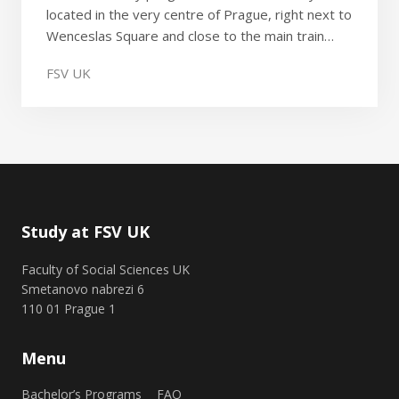
located in the very centre of Prague, right next to
Wenceslas Square and close to the main train…
FSV UK
Study at FSV UK
Faculty of Social Sciences UK
Smetanovo nabrezi 6
110 01 Prague 1
Menu
Bachelor’s Programs
FAQ