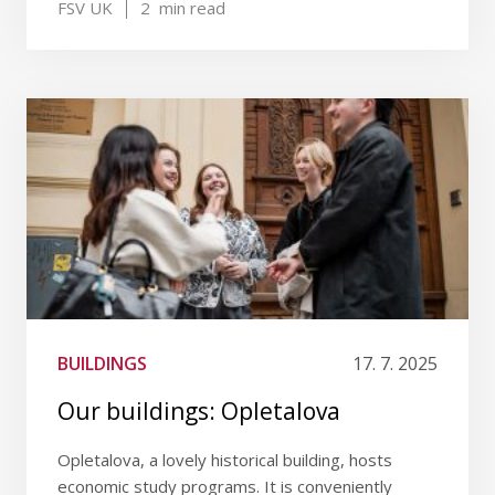
FSV UK
2
min read
BUILDINGS
17. 7. 2025
Our buildings: Opletalova
Opletalova, a lovely historical building, hosts
economic study programs. It is conveniently