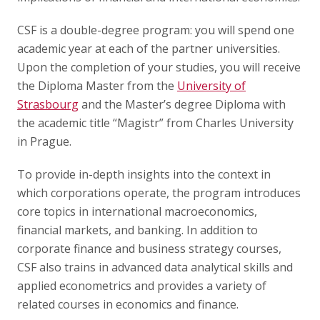
CSF is a double-degree program: you will spend one
academic year at each of the partner universities.
Upon the completion of your studies, you will receive
the Diploma Master from the
University of
Strasbourg
and the Master’s degree Diploma with
the academic title “Magistr” from Charles University
in Prague.
To provide in-depth insights into the context in
which corporations operate, the program introduces
core topics in international macroeconomics,
financial markets, and banking. In addition to
corporate finance and business strategy courses,
CSF also trains in advanced data analytical skills and
applied econometrics and provides a variety of
related courses in economics and finance.