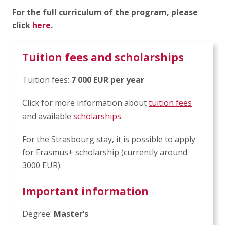
For the full curriculum of the program, please
click
here
.
Tuition fees and scholarships
Tuition fees:
7 000 EUR per year
Click for more information about
tuition fees
and available
scholarships
.
For the Strasbourg stay, it is possible to apply
for Erasmus+ scholarship (currently around
3000 EUR).
Important information
Degree:
Master’s