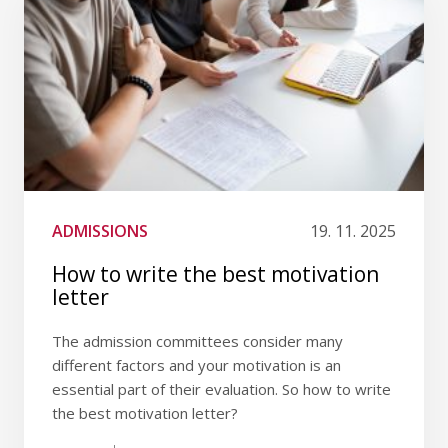
ADMISSIONS
19. 11. 2025
How to write the best motivation
letter
The admission committees consider many
different factors and your motivation is an
essential part of their evaluation. So how to write
the best motivation letter?