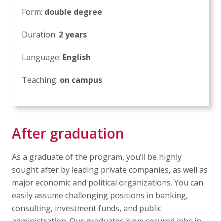
Form:
double degree
Duration:
2 years
Language:
English
Teaching:
on campus
After graduation
As a graduate of the program, you’ll be highly
sought after by leading private companies, as well as
major economic and political organizations. You can
easily assume challenging positions in banking,
consulting, investment funds, and public