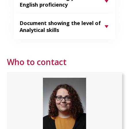
English proficiency
Document showing the level of
Analytical skills
Who to contact