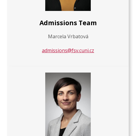
Admissions Team
Marcela Vrbatová
admissions@fsv.cuni.cz