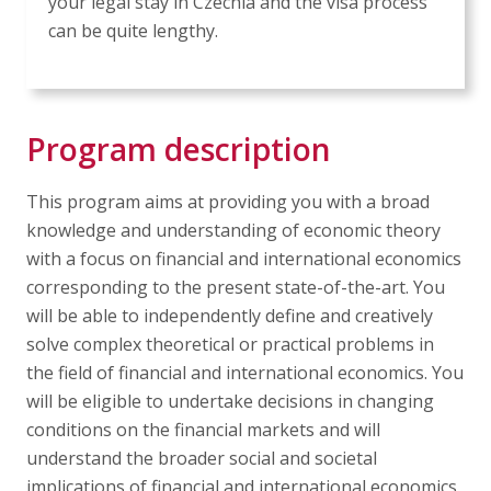
your legal stay in Czechia and the visa process
can be quite lengthy.
Program description
This program aims at providing you with a broad
knowledge and understanding of economic theory
with a focus on financial and international economics
corresponding to the present state-of-the-art. You
will be able to independently define and creatively
solve complex theoretical or practical problems in
the field of financial and international economics. You
will be eligible to undertake decisions in changing
conditions on the financial markets and will
understand the broader social and societal
implications of financial and international economics.