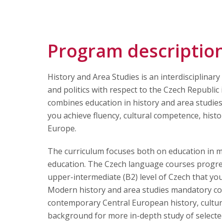
Articles
Contact Us
Program descriptio
History and Area Studies is an interdisciplina
APPLY
and politics with respect to the Czech Republi
combines education in history and area studies
you achieve fluency, cultural competence, hist
Europe.
The curriculum focuses both on education in 
education. The Czech language courses progre
upper-intermediate (B2) level of Czech that you 
Modern history and area studies mandatory cour
contemporary Central European history, culture,
background for more in-depth study of selected