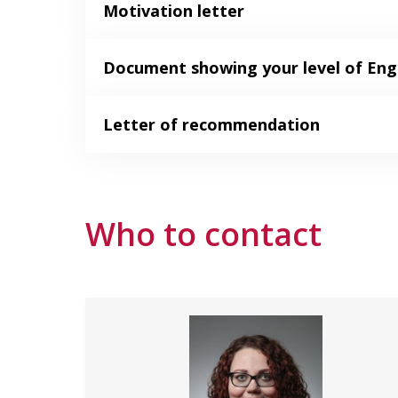
Motivation letter
Document showing your level of Engl
Letter of recommendation
Who to contact