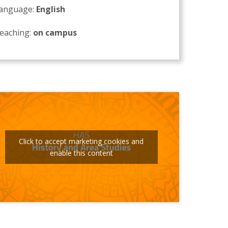
anguage:
English
eaching:
on campus
Click to accept marketing cookies and
enable this content