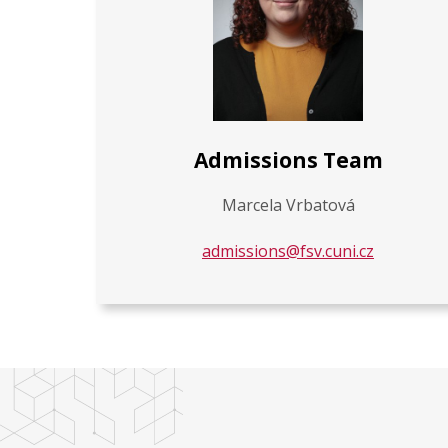
Admissions Team
Marcela Vrbatová
admissions@fsv.cuni.cz