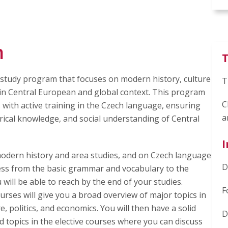
n
T
ry study program that focuses on modern history, culture
T
c in Central European and global context. This program
C
 with active training in the Czech language, ensuring
a
orical knowledge, and social understanding of Central
I
modern history and area studies, and on Czech language
D
ss from the basic grammar and vocabulary to the
will be able to reach by the end of your studies.
F
ses will give you a broad overview of major topics in
 politics, and economics. You will then have a solid
D
 topics in the elective courses where you can discuss