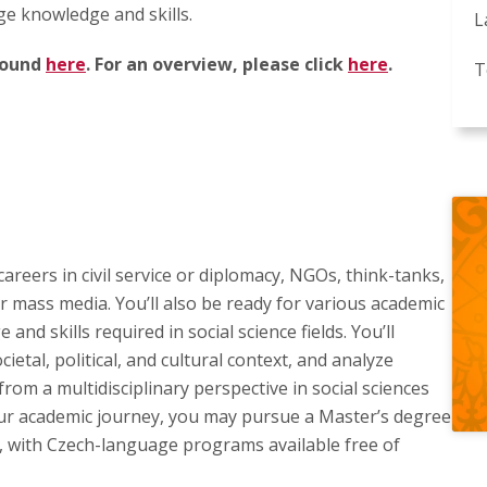
ge knowledge and skills.
L
 found
here
. For an overview, please click
here
.
T
areers in civil service or diplomacy, NGOs, think-tanks,
or mass media. You’ll also be ready for various academic
nd skills required in social science fields. You’ll
cietal, political, and cultural context, and analyze
from a multidisciplinary perspective in social sciences
our academic journey, you may pursue a Master’s degree
ch, with Czech-language programs available free of