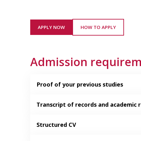
APPLY NOW
HOW TO APPLY
Admission require
Proof of your previous studies
Transcript of records and academic r
Structured CV