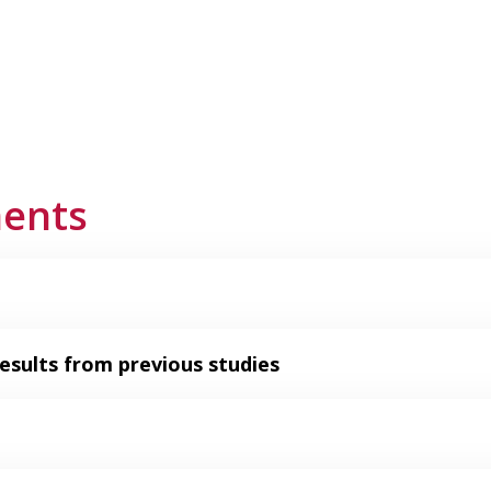
ments
esults from previous studies​