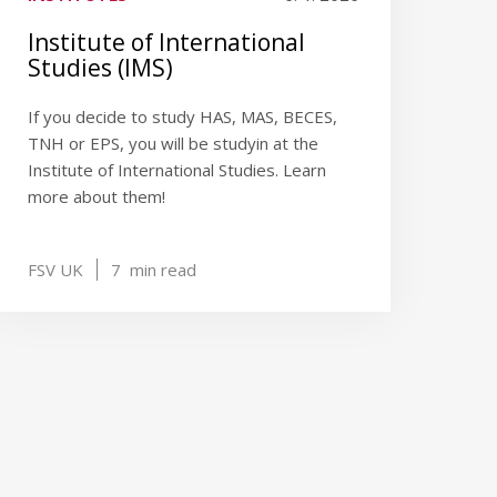
Institute of International
Studies (IMS)
If you decide to study HAS, MAS, BECES,
TNH or EPS, you will be studyin at the
Institute of International Studies. Learn
more about them!
FSV UK
7
min read