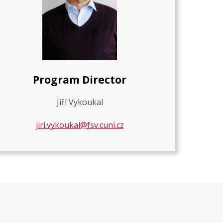
Program Director
Jiří Vykoukal
jiri.vykoukal@fsv.cuni.cz