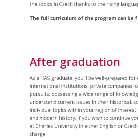
the topics in Czech thanks to the rising langua
The full curriculum of the program can be
After graduation
As a HAS graduate, you’ll be well-prepared for c
international institutions, private companies, 
pursuits, possessing a wide range of knowledge a
understand current issues in their historical, so
individual topics within your region of interest 
and modern history. If you wish to continue y
at Charles University in either English or Cze
charge.