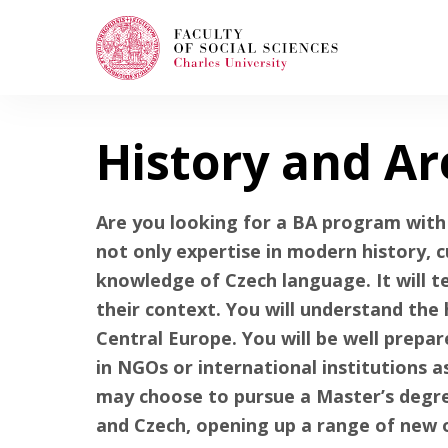
History and Ar
Search
When autocomplete results are available use
Are you looking for a BA program with 
Study with Us
not only expertise in modern history, c
knowledge of Czech language. It will t
their context. You will understand the 
How to Apply
Central Europe. You will be well prepare
in NGOs or international institutions a
may choose to pursue a Master’s degree
Study Programs
and Czech, opening up a range of new 