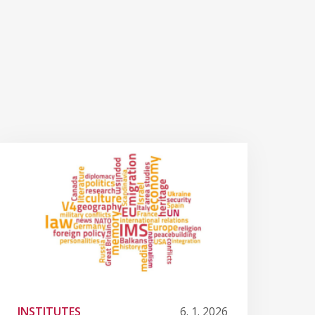
INSTITUTES
6. 1. 2026