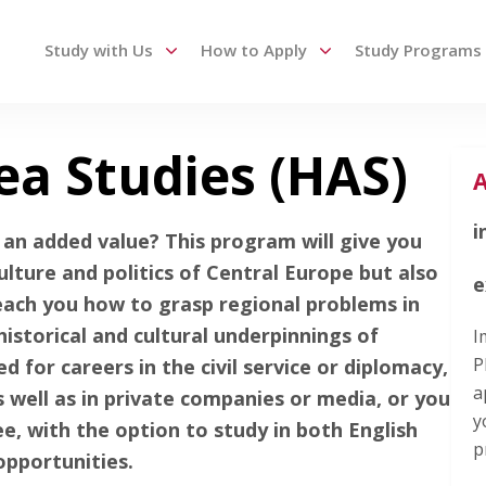
Study with Us
How to Apply
Study Programs
ea Studies (HAS)
 up and down arrows to review and enter to go to the des
A
i
an added value? This program will give you
ulture and politics of Central Europe but also
e
each you how to grasp regional problems in
historical and cultural underpinnings of
I
P
d for careers in the civil service or diplomacy,
a
s well as in private companies or media, or you
y
, with the option to study in both English
p
opportunities.