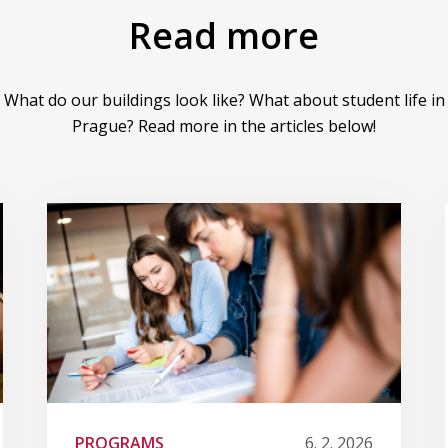
Read more
What do our buildings look like? What about student life in
Prague? Read more in the articles below!
PROGRAMS
6. 2. 2026