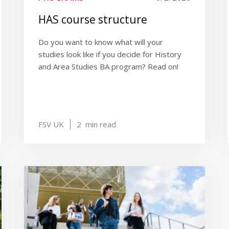
HAS course structure
Do you want to know what will your
studies look like if you decide for History
and Area Studies BA program? Read on!
FSV UK
2
min read