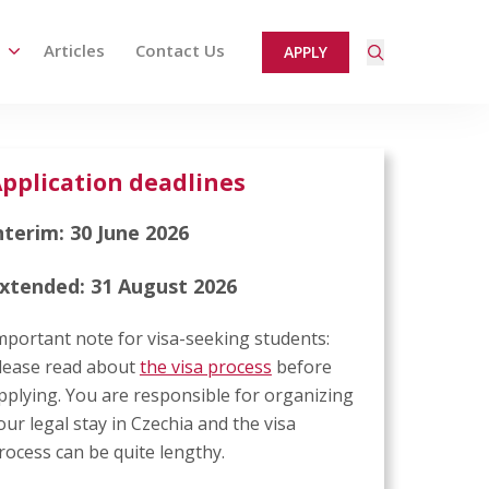
Articles
Contact Us
APPLY
ired page. Touch device users, explore by touch or with
pplication deadlines
nterim: 30 June 2026
xtended: 31 August 2026
mportant note for visa-seeking students:
lease read about
the visa process
before
pplying. You are responsible for organizing
our legal stay in Czechia and the visa
rocess can be quite lengthy.