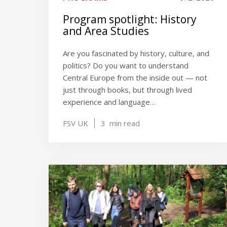
Program spotlight: History
and Area Studies
Are you fascinated by history, culture, and
politics? Do you want to understand
Central Europe from the inside out — not
just through books, but through lived
experience and language…
FSV UK
3
min read