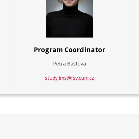
Program Coordinator
Petra Baštová
study.ims@fsv.cuni.cz