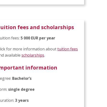
uition fees and scholarships
uition fees:
5 000 EUR per year
lick for more information about
tuition fees
nd available
scholarships
.
mportant information
egree:
Bachelor’s
orm:
single degree
uration:
3 years