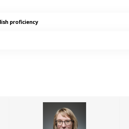
ish proficiency