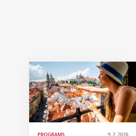
PROGRAMS
9. 2. 2026